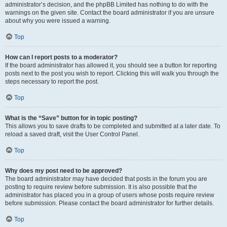
administrator’s decision, and the phpBB Limited has nothing to do with the
warnings on the given site. Contact the board administrator if you are unsure
about why you were issued a warning.
Top
How can I report posts to a moderator?
If the board administrator has allowed it, you should see a button for reporting
posts next to the post you wish to report. Clicking this will walk you through the
steps necessary to report the post.
Top
What is the “Save” button for in topic posting?
This allows you to save drafts to be completed and submitted at a later date. To
reload a saved draft, visit the User Control Panel.
Top
Why does my post need to be approved?
The board administrator may have decided that posts in the forum you are
posting to require review before submission. It is also possible that the
administrator has placed you in a group of users whose posts require review
before submission. Please contact the board administrator for further details.
Top