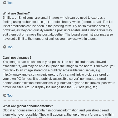
Top
What are Smilies?
Smilies, or Emoticons, are small images which can be used to express a
feeling using a short code, e.g. :) denotes happy, while :( denotes sad. The full
list of emoticons can be seen in the posting form. Try not to overuse smilies,
however, as they can quickly render a post unreadable and a moderator may
edit them out or remove the post altogether. The board administrator may also
have set a limit to the number of smilies you may use within a post.
Top
Can I post images?
Yes, images can be shown in your posts. If the administrator has allowed
attachments, you may be able to upload the image to the board. Otherwise, you
must link to an image stored on a publicly accessible web server, e.g.
http://www.example.com/my-picture.gif. You cannot link to pictures stored on
your own PC (unless it is a publicly accessible server) nor images stored
behind authentication mechanisms, e.g. hotmail or yahoo mailboxes, password
protected sites, etc. To display the image use the BBCode [img] tag.
Top
What are global announcements?
Global announcements contain important information and you should read
them whenever possible. They will appear at the top of every forum and within