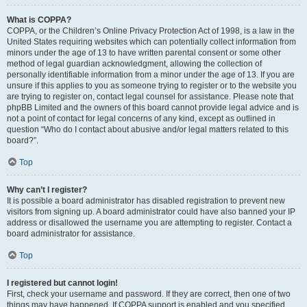
What is COPPA?
COPPA, or the Children’s Online Privacy Protection Act of 1998, is a law in the
United States requiring websites which can potentially collect information from
minors under the age of 13 to have written parental consent or some other
method of legal guardian acknowledgment, allowing the collection of
personally identifiable information from a minor under the age of 13. If you are
unsure if this applies to you as someone trying to register or to the website you
are trying to register on, contact legal counsel for assistance. Please note that
phpBB Limited and the owners of this board cannot provide legal advice and is
not a point of contact for legal concerns of any kind, except as outlined in
question “Who do I contact about abusive and/or legal matters related to this
board?”.
Top
Why can’t I register?
It is possible a board administrator has disabled registration to prevent new
visitors from signing up. A board administrator could have also banned your IP
address or disallowed the username you are attempting to register. Contact a
board administrator for assistance.
Top
I registered but cannot login!
First, check your username and password. If they are correct, then one of two
things may have happened. If COPPA support is enabled and you specified