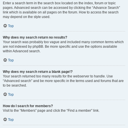
Enter a search term in the search box located on the index, forum or topic
pages. Advanced search can be accessed by clicking the “Advance Search”
link which is available on all pages on the forum. How to access the search
may depend on the style used.
Top
Why does my search return no results?
Your search was probably too vague and included many common terms which
are not indexed by phpBB. Be more specific and use the options available
within Advanced search.
Top
Why does my search return a blank page!?
Your search returned too many results for the webserver to handle. Use
“Advanced search” and be more specific in the terms used and forums that are
to be searched.
Top
How do I search for members?
Visit to the “Members” page and click the “Find a member” link.
Top