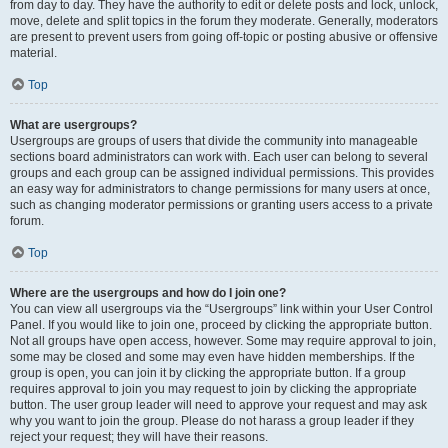
from day to day. They have the authority to edit or delete posts and lock, unlock,
move, delete and split topics in the forum they moderate. Generally, moderators
are present to prevent users from going off-topic or posting abusive or offensive
material.
Top
What are usergroups?
Usergroups are groups of users that divide the community into manageable
sections board administrators can work with. Each user can belong to several
groups and each group can be assigned individual permissions. This provides
an easy way for administrators to change permissions for many users at once,
such as changing moderator permissions or granting users access to a private
forum.
Top
Where are the usergroups and how do I join one?
You can view all usergroups via the “Usergroups” link within your User Control
Panel. If you would like to join one, proceed by clicking the appropriate button.
Not all groups have open access, however. Some may require approval to join,
some may be closed and some may even have hidden memberships. If the
group is open, you can join it by clicking the appropriate button. If a group
requires approval to join you may request to join by clicking the appropriate
button. The user group leader will need to approve your request and may ask
why you want to join the group. Please do not harass a group leader if they
reject your request; they will have their reasons.