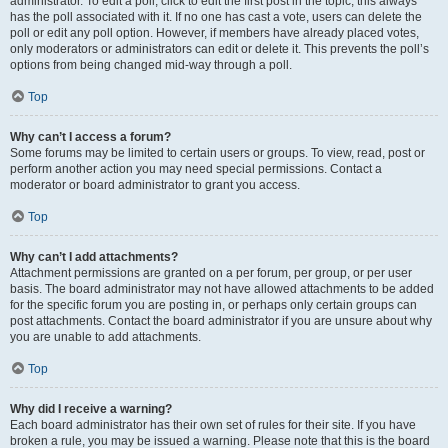
administrator. To edit a poll, click to edit the first post in the topic; this always
has the poll associated with it. If no one has cast a vote, users can delete the
poll or edit any poll option. However, if members have already placed votes,
only moderators or administrators can edit or delete it. This prevents the poll’s
options from being changed mid-way through a poll.
Top
Why can’t I access a forum?
Some forums may be limited to certain users or groups. To view, read, post or
perform another action you may need special permissions. Contact a
moderator or board administrator to grant you access.
Top
Why can’t I add attachments?
Attachment permissions are granted on a per forum, per group, or per user
basis. The board administrator may not have allowed attachments to be added
for the specific forum you are posting in, or perhaps only certain groups can
post attachments. Contact the board administrator if you are unsure about why
you are unable to add attachments.
Top
Why did I receive a warning?
Each board administrator has their own set of rules for their site. If you have
broken a rule, you may be issued a warning. Please note that this is the board