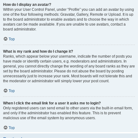
How do I display an avatar?
Within your User Control Panel, under “Profile” you can add an avatar by using
one of the four following methods: Gravatar, Gallery, Remote or Upload. It is up
to the board administrator to enable avatars and to choose the way in which
avatars can be made available. If you are unable to use avatars, contact a
board administrator.
Top
What is my rank and how do I change it?
Ranks, which appear below your username, indicate the number of posts you
have made or identify certain users, e.g. moderators and administrators. In
general, you cannot directly change the wording of any board ranks as they are
set by the board administrator. Please do not abuse the board by posting
unnecessarily just to increase your rank. Most boards will not tolerate this and
the moderator or administrator will simply lower your post count.
Top
When I click the email link for a user it asks me to login?
Only registered users can send email to other users via the built-in email form,
and only if the administrator has enabled this feature. This is to prevent
malicious use of the email system by anonymous users.
Top