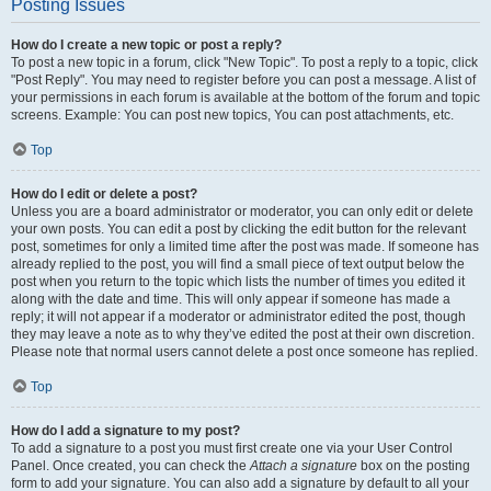
Posting Issues
How do I create a new topic or post a reply?
To post a new topic in a forum, click "New Topic". To post a reply to a topic, click
"Post Reply". You may need to register before you can post a message. A list of
your permissions in each forum is available at the bottom of the forum and topic
screens. Example: You can post new topics, You can post attachments, etc.
Top
How do I edit or delete a post?
Unless you are a board administrator or moderator, you can only edit or delete
your own posts. You can edit a post by clicking the edit button for the relevant
post, sometimes for only a limited time after the post was made. If someone has
already replied to the post, you will find a small piece of text output below the
post when you return to the topic which lists the number of times you edited it
along with the date and time. This will only appear if someone has made a
reply; it will not appear if a moderator or administrator edited the post, though
they may leave a note as to why they’ve edited the post at their own discretion.
Please note that normal users cannot delete a post once someone has replied.
Top
How do I add a signature to my post?
To add a signature to a post you must first create one via your User Control
Panel. Once created, you can check the
Attach a signature
box on the posting
form to add your signature. You can also add a signature by default to all your