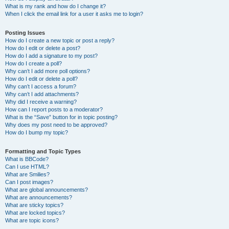
What is my rank and how do I change it?
When I click the email link for a user it asks me to login?
Posting Issues
How do I create a new topic or post a reply?
How do I edit or delete a post?
How do I add a signature to my post?
How do I create a poll?
Why can’t I add more poll options?
How do I edit or delete a poll?
Why can’t I access a forum?
Why can’t I add attachments?
Why did I receive a warning?
How can I report posts to a moderator?
What is the “Save” button for in topic posting?
Why does my post need to be approved?
How do I bump my topic?
Formatting and Topic Types
What is BBCode?
Can I use HTML?
What are Smilies?
Can I post images?
What are global announcements?
What are announcements?
What are sticky topics?
What are locked topics?
What are topic icons?