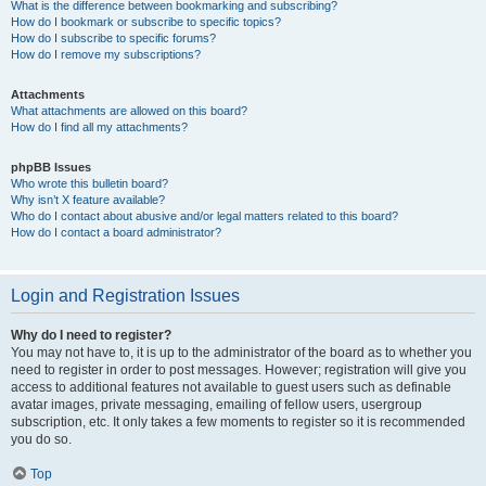
What is the difference between bookmarking and subscribing?
How do I bookmark or subscribe to specific topics?
How do I subscribe to specific forums?
How do I remove my subscriptions?
Attachments
What attachments are allowed on this board?
How do I find all my attachments?
phpBB Issues
Who wrote this bulletin board?
Why isn’t X feature available?
Who do I contact about abusive and/or legal matters related to this board?
How do I contact a board administrator?
Login and Registration Issues
Why do I need to register?
You may not have to, it is up to the administrator of the board as to whether you
need to register in order to post messages. However; registration will give you
access to additional features not available to guest users such as definable
avatar images, private messaging, emailing of fellow users, usergroup
subscription, etc. It only takes a few moments to register so it is recommended
you do so.
Top