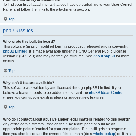
To find your list of attachments that you have uploaded, go to your User Control
Panel and follow the links to the attachments section.
Top
phpBB Issues
Who wrote this bulletin board?
This software (in its unmodified form) is produced, released and is copyright
phpBB Limited
. It is made available under the GNU General Public License,
version 2 (GPL-2.0) and may be freely distributed. See
About phpBB
for more
details.
Top
Why isn’t X feature available?
This software was written by and licensed through phpBB Limited. If you
believe a feature needs to be added please visit the
phpBB Ideas Centre
,
where you can upvote existing ideas or suggest new features.
Top
Who do I contact about abusive and/or legal matters related to this board?
Any of the administrators listed on the “The team” page should be an
appropriate point of contact for your complaints. If this still gets no response
then you should contact the owner of the domain (do a
whois lookup
) or, if this