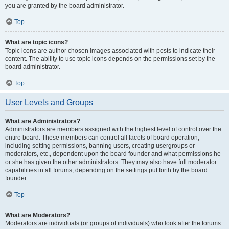
you are granted by the board administrator.
Top
What are topic icons?
Topic icons are author chosen images associated with posts to indicate their
content. The ability to use topic icons depends on the permissions set by the
board administrator.
Top
User Levels and Groups
What are Administrators?
Administrators are members assigned with the highest level of control over the
entire board. These members can control all facets of board operation,
including setting permissions, banning users, creating usergroups or
moderators, etc., dependent upon the board founder and what permissions he
or she has given the other administrators. They may also have full moderator
capabilities in all forums, depending on the settings put forth by the board
founder.
Top
What are Moderators?
Moderators are individuals (or groups of individuals) who look after the forums