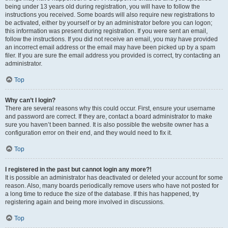
being under 13 years old during registration, you will have to follow the
instructions you received. Some boards will also require new registrations to
be activated, either by yourself or by an administrator before you can logon;
this information was present during registration. If you were sent an email,
follow the instructions. If you did not receive an email, you may have provided
an incorrect email address or the email may have been picked up by a spam
filer. If you are sure the email address you provided is correct, try contacting an
administrator.
Top
Why can’t I login?
There are several reasons why this could occur. First, ensure your username
and password are correct. If they are, contact a board administrator to make
sure you haven’t been banned. It is also possible the website owner has a
configuration error on their end, and they would need to fix it.
Top
I registered in the past but cannot login any more?!
It is possible an administrator has deactivated or deleted your account for some
reason. Also, many boards periodically remove users who have not posted for
a long time to reduce the size of the database. If this has happened, try
registering again and being more involved in discussions.
Top