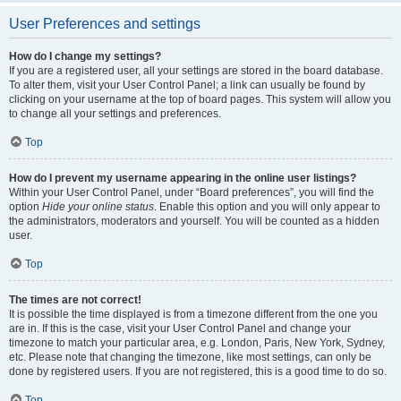
User Preferences and settings
How do I change my settings?
If you are a registered user, all your settings are stored in the board database.
To alter them, visit your User Control Panel; a link can usually be found by
clicking on your username at the top of board pages. This system will allow you
to change all your settings and preferences.
Top
How do I prevent my username appearing in the online user listings?
Within your User Control Panel, under “Board preferences”, you will find the
option
Hide your online status
. Enable this option and you will only appear to
the administrators, moderators and yourself. You will be counted as a hidden
user.
Top
The times are not correct!
It is possible the time displayed is from a timezone different from the one you
are in. If this is the case, visit your User Control Panel and change your
timezone to match your particular area, e.g. London, Paris, New York, Sydney,
etc. Please note that changing the timezone, like most settings, can only be
done by registered users. If you are not registered, this is a good time to do so.
Top