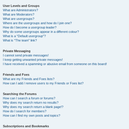
User Levels and Groups
What are Administrators?
What are Moderators?
What are usergroups?
Where are the usergroups and how do I join one?
How do I become a usergroup leader?
Why do some usergroups appear in a different colour?
What is a “Default usergroup”?
What is “The team” link?
Private Messaging
I cannot send private messages!
I keep getting unwanted private messages!
I have received a spamming or abusive email from someone on this board!
Friends and Foes
What are my Friends and Foes lists?
How can I add / remove users to my Friends or Foes list?
Searching the Forums
How can I search a forum or forums?
Why does my search return no results?
Why does my search return a blank page!?
How do I search for members?
How can I find my own posts and topics?
Subscriptions and Bookmarks