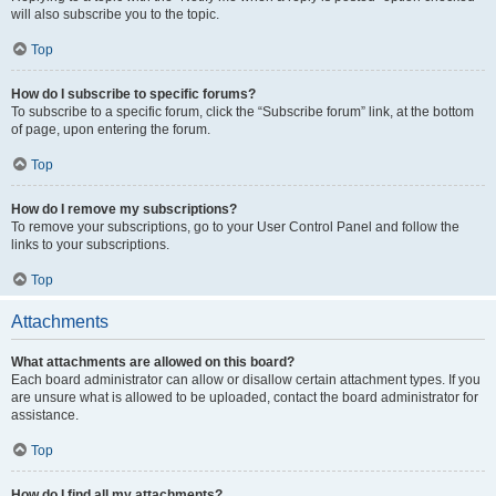
will also subscribe you to the topic.
Top
How do I subscribe to specific forums?
To subscribe to a specific forum, click the “Subscribe forum” link, at the bottom
of page, upon entering the forum.
Top
How do I remove my subscriptions?
To remove your subscriptions, go to your User Control Panel and follow the
links to your subscriptions.
Top
Attachments
What attachments are allowed on this board?
Each board administrator can allow or disallow certain attachment types. If you
are unsure what is allowed to be uploaded, contact the board administrator for
assistance.
Top
How do I find all my attachments?