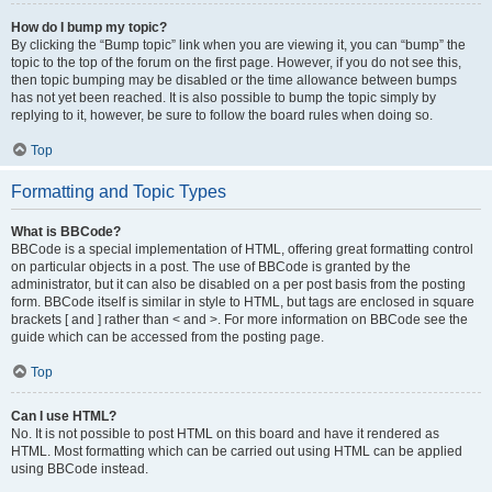
How do I bump my topic?
By clicking the “Bump topic” link when you are viewing it, you can “bump” the
topic to the top of the forum on the first page. However, if you do not see this,
then topic bumping may be disabled or the time allowance between bumps
has not yet been reached. It is also possible to bump the topic simply by
replying to it, however, be sure to follow the board rules when doing so.
Top
Formatting and Topic Types
What is BBCode?
BBCode is a special implementation of HTML, offering great formatting control
on particular objects in a post. The use of BBCode is granted by the
administrator, but it can also be disabled on a per post basis from the posting
form. BBCode itself is similar in style to HTML, but tags are enclosed in square
brackets [ and ] rather than < and >. For more information on BBCode see the
guide which can be accessed from the posting page.
Top
Can I use HTML?
No. It is not possible to post HTML on this board and have it rendered as
HTML. Most formatting which can be carried out using HTML can be applied
using BBCode instead.