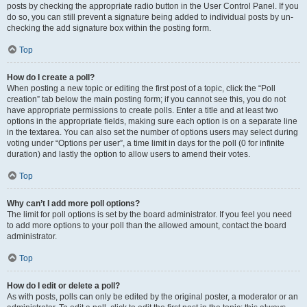
posts by checking the appropriate radio button in the User Control Panel. If you
do so, you can still prevent a signature being added to individual posts by un-
checking the add signature box within the posting form.
Top
How do I create a poll?
When posting a new topic or editing the first post of a topic, click the “Poll
creation” tab below the main posting form; if you cannot see this, you do not
have appropriate permissions to create polls. Enter a title and at least two
options in the appropriate fields, making sure each option is on a separate line
in the textarea. You can also set the number of options users may select during
voting under “Options per user”, a time limit in days for the poll (0 for infinite
duration) and lastly the option to allow users to amend their votes.
Top
Why can’t I add more poll options?
The limit for poll options is set by the board administrator. If you feel you need
to add more options to your poll than the allowed amount, contact the board
administrator.
Top
How do I edit or delete a poll?
As with posts, polls can only be edited by the original poster, a moderator or an