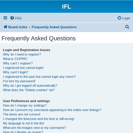
IFL
FAQ
Login
S
Board index
Frequently Asked Questions
e
Frequently Asked Questions
a
r
Login and Registration Issues
Why do I need to register?
c
What is COPPA?
h
Why can’t I register?
I registered but cannot login!
Why can’t I login?
I registered in the past but cannot login any more?!
I’ve lost my password!
Why do I get logged off automatically?
What does the “Delete cookies” do?
User Preferences and settings
How do I change my settings?
How do I prevent my username appearing in the online user listings?
The times are not correct!
I changed the timezone and the time is still wrong!
My language is not in the list!
What are the images next to my username?
How do I display an avatar?