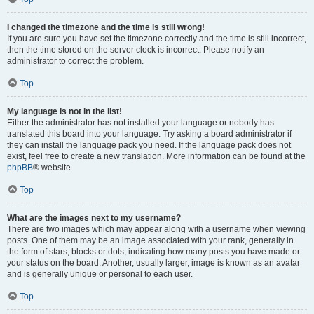
I changed the timezone and the time is still wrong!
If you are sure you have set the timezone correctly and the time is still incorrect,
then the time stored on the server clock is incorrect. Please notify an
administrator to correct the problem.
Top
My language is not in the list!
Either the administrator has not installed your language or nobody has
translated this board into your language. Try asking a board administrator if
they can install the language pack you need. If the language pack does not
exist, feel free to create a new translation. More information can be found at the
phpBB
® website.
Top
What are the images next to my username?
There are two images which may appear along with a username when viewing
posts. One of them may be an image associated with your rank, generally in
the form of stars, blocks or dots, indicating how many posts you have made or
your status on the board. Another, usually larger, image is known as an avatar
and is generally unique or personal to each user.
Top