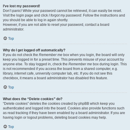
I’ve lost my password!
Don’t panic! While your password cannot be retrieved, it can easily be reset.
Visit the login page and click
I forgot my password
. Follow the instructions and
you should be able to log in again shortly.
However, if you are not able to reset your password, contact a board
administrator.
Top
Why do I get logged off automatically?
If you do not check the
Remember me
box when you login, the board will only
keep you logged in for a preset time. This prevents misuse of your account by
anyone else. To stay logged in, check the
Remember me
box during login. This
is not recommended if you access the board from a shared computer, e.g.
library, internet cafe, university computer lab, etc. If you do not see this
checkbox, it means a board administrator has disabled this feature.
Top
What does the “Delete cookies” do?
“Delete cookies” deletes the cookies created by phpBB which keep you
authenticated and logged into the board. Cookies also provide functions such
as read tracking if they have been enabled by a board administrator. If you are
having login or logout problems, deleting board cookies may help.
Top