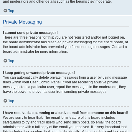
and moderators and other details such as the forums they moderate.
Top
Private Messaging
I cannot send private messages!
There are three reasons for this; you are not registered and/or not logged on,
the board administrator has disabled private messaging for the entire board, or
the board administrator has prevented you from sending messages. Contact a
board administrator for more information.
Top
I keep getting unwanted private messages!
You can automatically delete private messages from a user by using message
rules within your User Control Panel. If you are receiving abusive private
messages from a particular user, report the messages to the moderators; they
have the power to prevent a user from sending private messages.
Top
I have received a spamming or abusive email from someone on this board!
We are sorry to hear that. The email form feature of this board includes
safeguards to try and track users who send such posts, so email the board
administrator with a full copy of the email you received. It is very important that
this includes the headers that contain the details of the user that sent the email.