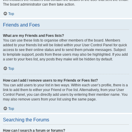
The board administrator can then take action.
Top
Friends and Foes
What are my Friends and Foes lists?
You can use these lists to organise other members of the board. Members
added to your friends list will be listed within your User Control Panel for quick
access to see their online status and to send them private messages. Subject
to template support, posts from these users may also be highlighted. If you add
a user to your foes list, any posts they make will be hidden by default.
Top
How can I add / remove users to my Friends or Foes list?
You can add users to your list in two ways. Within each user’s profile, there is a
link to add them to either your Friend or Foe list. Alternatively, from your User
Control Panel, you can directly add users by entering their member name. You
may also remove users from your list using the same page.
Top
Searching the Forums
How can I search a forum or forums?