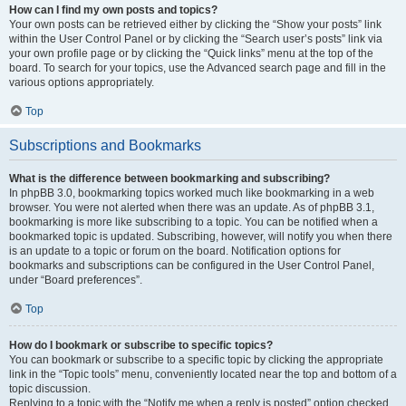
How can I find my own posts and topics?
Your own posts can be retrieved either by clicking the “Show your posts” link
within the User Control Panel or by clicking the “Search user’s posts” link via
your own profile page or by clicking the “Quick links” menu at the top of the
board. To search for your topics, use the Advanced search page and fill in the
various options appropriately.
Top
Subscriptions and Bookmarks
What is the difference between bookmarking and subscribing?
In phpBB 3.0, bookmarking topics worked much like bookmarking in a web
browser. You were not alerted when there was an update. As of phpBB 3.1,
bookmarking is more like subscribing to a topic. You can be notified when a
bookmarked topic is updated. Subscribing, however, will notify you when there
is an update to a topic or forum on the board. Notification options for
bookmarks and subscriptions can be configured in the User Control Panel,
under “Board preferences”.
Top
How do I bookmark or subscribe to specific topics?
You can bookmark or subscribe to a specific topic by clicking the appropriate
link in the “Topic tools” menu, conveniently located near the top and bottom of a
topic discussion.
Replying to a topic with the “Notify me when a reply is posted” option checked