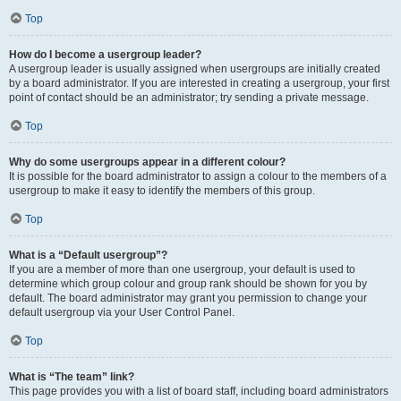
Top
How do I become a usergroup leader?
A usergroup leader is usually assigned when usergroups are initially created
by a board administrator. If you are interested in creating a usergroup, your first
point of contact should be an administrator; try sending a private message.
Top
Why do some usergroups appear in a different colour?
It is possible for the board administrator to assign a colour to the members of a
usergroup to make it easy to identify the members of this group.
Top
What is a “Default usergroup”?
If you are a member of more than one usergroup, your default is used to
determine which group colour and group rank should be shown for you by
default. The board administrator may grant you permission to change your
default usergroup via your User Control Panel.
Top
What is “The team” link?
This page provides you with a list of board staff, including board administrators