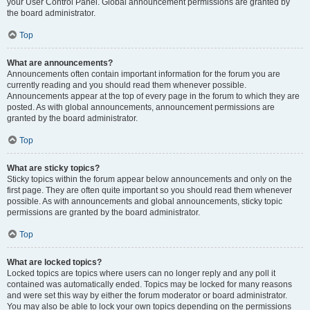
your User Control Panel. Global announcement permissions are granted by
the board administrator.
Top
What are announcements?
Announcements often contain important information for the forum you are
currently reading and you should read them whenever possible.
Announcements appear at the top of every page in the forum to which they are
posted. As with global announcements, announcement permissions are
granted by the board administrator.
Top
What are sticky topics?
Sticky topics within the forum appear below announcements and only on the
first page. They are often quite important so you should read them whenever
possible. As with announcements and global announcements, sticky topic
permissions are granted by the board administrator.
Top
What are locked topics?
Locked topics are topics where users can no longer reply and any poll it
contained was automatically ended. Topics may be locked for many reasons
and were set this way by either the forum moderator or board administrator.
You may also be able to lock your own topics depending on the permissions