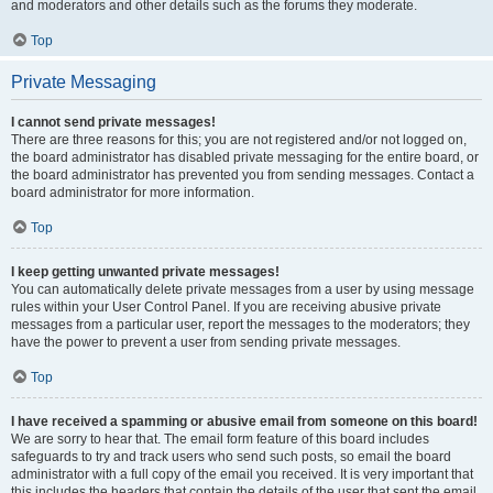
and moderators and other details such as the forums they moderate.
Top
Private Messaging
I cannot send private messages!
There are three reasons for this; you are not registered and/or not logged on,
the board administrator has disabled private messaging for the entire board, or
the board administrator has prevented you from sending messages. Contact a
board administrator for more information.
Top
I keep getting unwanted private messages!
You can automatically delete private messages from a user by using message
rules within your User Control Panel. If you are receiving abusive private
messages from a particular user, report the messages to the moderators; they
have the power to prevent a user from sending private messages.
Top
I have received a spamming or abusive email from someone on this board!
We are sorry to hear that. The email form feature of this board includes
safeguards to try and track users who send such posts, so email the board
administrator with a full copy of the email you received. It is very important that
this includes the headers that contain the details of the user that sent the email.