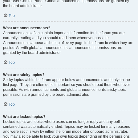
your User Control Panel. Global announcement permissions are granted by
the board administrator.
Top
What are announcements?
Announcements often contain important information for the forum you are
currently reading and you should read them whenever possible.
Announcements appear at the top of every page in the forum to which they are
posted. As with global announcements, announcement permissions are
granted by the board administrator.
Top
What are sticky topics?
Sticky topics within the forum appear below announcements and only on the
first page. They are often quite important so you should read them whenever
possible. As with announcements and global announcements, sticky topic
permissions are granted by the board administrator.
Top
What are locked topics?
Locked topics are topics where users can no longer reply and any poll it
contained was automatically ended. Topics may be locked for many reasons
and were set this way by either the forum moderator or board administrator.
You may also be able to lock your own topics depending on the permissions