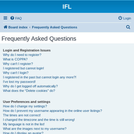
IFL
FAQ
Login
S
Board index
Frequently Asked Questions
e
Frequently Asked Questions
a
r
Login and Registration Issues
Why do I need to register?
c
What is COPPA?
h
Why can’t I register?
I registered but cannot login!
Why can’t I login?
I registered in the past but cannot login any more?!
I’ve lost my password!
Why do I get logged off automatically?
What does the “Delete cookies” do?
User Preferences and settings
How do I change my settings?
How do I prevent my username appearing in the online user listings?
The times are not correct!
I changed the timezone and the time is still wrong!
My language is not in the list!
What are the images next to my username?
How do I display an avatar?