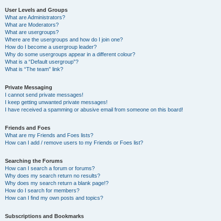
User Levels and Groups
What are Administrators?
What are Moderators?
What are usergroups?
Where are the usergroups and how do I join one?
How do I become a usergroup leader?
Why do some usergroups appear in a different colour?
What is a “Default usergroup”?
What is “The team” link?
Private Messaging
I cannot send private messages!
I keep getting unwanted private messages!
I have received a spamming or abusive email from someone on this board!
Friends and Foes
What are my Friends and Foes lists?
How can I add / remove users to my Friends or Foes list?
Searching the Forums
How can I search a forum or forums?
Why does my search return no results?
Why does my search return a blank page!?
How do I search for members?
How can I find my own posts and topics?
Subscriptions and Bookmarks