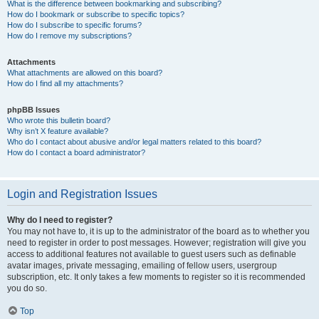
What is the difference between bookmarking and subscribing?
How do I bookmark or subscribe to specific topics?
How do I subscribe to specific forums?
How do I remove my subscriptions?
Attachments
What attachments are allowed on this board?
How do I find all my attachments?
phpBB Issues
Who wrote this bulletin board?
Why isn’t X feature available?
Who do I contact about abusive and/or legal matters related to this board?
How do I contact a board administrator?
Login and Registration Issues
Why do I need to register?
You may not have to, it is up to the administrator of the board as to whether you
need to register in order to post messages. However; registration will give you
access to additional features not available to guest users such as definable
avatar images, private messaging, emailing of fellow users, usergroup
subscription, etc. It only takes a few moments to register so it is recommended
you do so.
Top