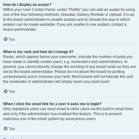
How do I display an avatar?
Within your User Control Panel, under “Profile” you can add an avatar by using
one of the four following methods: Gravatar, Gallery, Remote or Upload. It is up
to the board administrator to enable avatars and to choose the way in which
avatars can be made available. If you are unable to use avatars, contact a
board administrator.
Top
What is my rank and how do I change it?
Ranks, which appear below your username, indicate the number of posts you
have made or identify certain users, e.g. moderators and administrators. In
general, you cannot directly change the wording of any board ranks as they are
set by the board administrator. Please do not abuse the board by posting
unnecessarily just to increase your rank. Most boards will not tolerate this and
the moderator or administrator will simply lower your post count.
Top
When I click the email link for a user it asks me to login?
Only registered users can send email to other users via the built-in email form,
and only if the administrator has enabled this feature. This is to prevent
malicious use of the email system by anonymous users.
Top