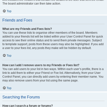
The board administrator can then take action.
Top
Friends and Foes
What are my Friends and Foes lists?
You can use these lists to organise other members of the board. Members
added to your friends list will be listed within your User Control Panel for quick
access to see their online status and to send them private messages. Subject
to template support, posts from these users may also be highlighted. If you add
a user to your foes list, any posts they make will be hidden by default.
Top
How can I add / remove users to my Friends or Foes list?
You can add users to your list in two ways. Within each user’s profile, there is a
link to add them to either your Friend or Foe list. Alternatively, from your User
Control Panel, you can directly add users by entering their member name. You
may also remove users from your list using the same page.
Top
Searching the Forums
How can I search a forum or forums?