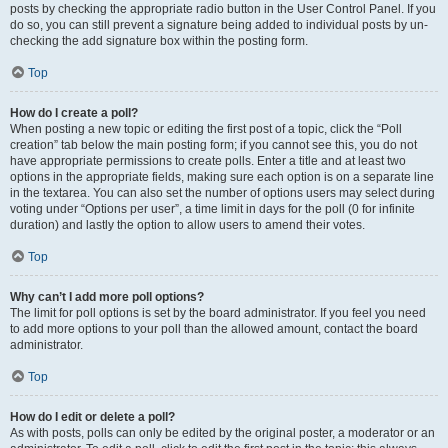
posts by checking the appropriate radio button in the User Control Panel. If you
do so, you can still prevent a signature being added to individual posts by un-
checking the add signature box within the posting form.
Top
How do I create a poll?
When posting a new topic or editing the first post of a topic, click the “Poll
creation” tab below the main posting form; if you cannot see this, you do not
have appropriate permissions to create polls. Enter a title and at least two
options in the appropriate fields, making sure each option is on a separate line
in the textarea. You can also set the number of options users may select during
voting under “Options per user”, a time limit in days for the poll (0 for infinite
duration) and lastly the option to allow users to amend their votes.
Top
Why can’t I add more poll options?
The limit for poll options is set by the board administrator. If you feel you need
to add more options to your poll than the allowed amount, contact the board
administrator.
Top
How do I edit or delete a poll?
As with posts, polls can only be edited by the original poster, a moderator or an