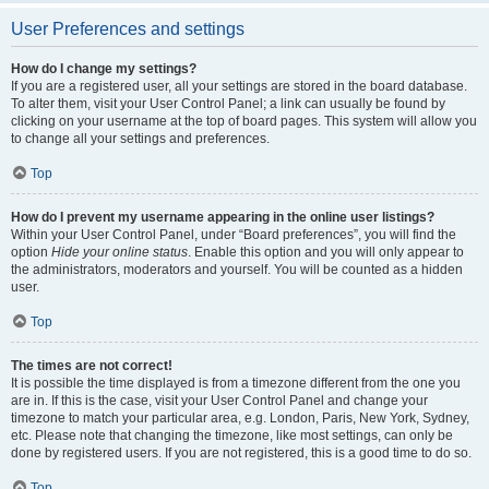
User Preferences and settings
How do I change my settings?
If you are a registered user, all your settings are stored in the board database.
To alter them, visit your User Control Panel; a link can usually be found by
clicking on your username at the top of board pages. This system will allow you
to change all your settings and preferences.
Top
How do I prevent my username appearing in the online user listings?
Within your User Control Panel, under “Board preferences”, you will find the
option
Hide your online status
. Enable this option and you will only appear to
the administrators, moderators and yourself. You will be counted as a hidden
user.
Top
The times are not correct!
It is possible the time displayed is from a timezone different from the one you
are in. If this is the case, visit your User Control Panel and change your
timezone to match your particular area, e.g. London, Paris, New York, Sydney,
etc. Please note that changing the timezone, like most settings, can only be
done by registered users. If you are not registered, this is a good time to do so.
Top