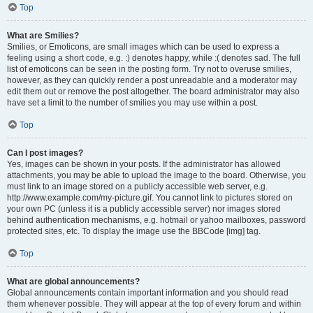
Top
What are Smilies?
Smilies, or Emoticons, are small images which can be used to express a
feeling using a short code, e.g. :) denotes happy, while :( denotes sad. The full
list of emoticons can be seen in the posting form. Try not to overuse smilies,
however, as they can quickly render a post unreadable and a moderator may
edit them out or remove the post altogether. The board administrator may also
have set a limit to the number of smilies you may use within a post.
Top
Can I post images?
Yes, images can be shown in your posts. If the administrator has allowed
attachments, you may be able to upload the image to the board. Otherwise, you
must link to an image stored on a publicly accessible web server, e.g.
http://www.example.com/my-picture.gif. You cannot link to pictures stored on
your own PC (unless it is a publicly accessible server) nor images stored
behind authentication mechanisms, e.g. hotmail or yahoo mailboxes, password
protected sites, etc. To display the image use the BBCode [img] tag.
Top
What are global announcements?
Global announcements contain important information and you should read
them whenever possible. They will appear at the top of every forum and within