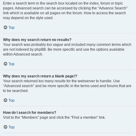
Enter a search term in the search box located on the index, forum or topic
pages. Advanced search can be accessed by clicking the “Advance Search”
link which is available on all pages on the forum. How to access the search
may depend on the style used.
Top
Why does my search return no results?
Your search was probably too vague and included many common terms which
are not indexed by phpBB. Be more specific and use the options available
within Advanced search.
Top
Why does my search return a blank page!?
Your search returned too many results for the webserver to handle. Use
“Advanced search” and be more specific in the terms used and forums that are
to be searched.
Top
How do I search for members?
Visit to the “Members” page and click the “Find a member” link.
Top