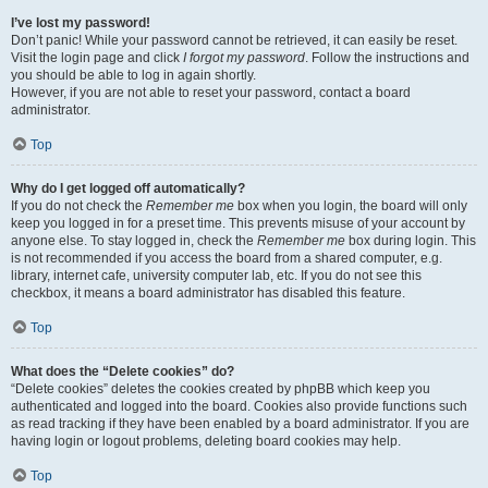
I’ve lost my password!
Don’t panic! While your password cannot be retrieved, it can easily be reset.
Visit the login page and click
I forgot my password
. Follow the instructions and
you should be able to log in again shortly.
However, if you are not able to reset your password, contact a board
administrator.
Top
Why do I get logged off automatically?
If you do not check the
Remember me
box when you login, the board will only
keep you logged in for a preset time. This prevents misuse of your account by
anyone else. To stay logged in, check the
Remember me
box during login. This
is not recommended if you access the board from a shared computer, e.g.
library, internet cafe, university computer lab, etc. If you do not see this
checkbox, it means a board administrator has disabled this feature.
Top
What does the “Delete cookies” do?
“Delete cookies” deletes the cookies created by phpBB which keep you
authenticated and logged into the board. Cookies also provide functions such
as read tracking if they have been enabled by a board administrator. If you are
having login or logout problems, deleting board cookies may help.
Top