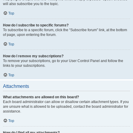
will also subscribe you to the topic.
Top
How do I subscribe to specific forums?
To subscribe to a specific forum, click the “Subscribe forum” link, at the bottom
of page, upon entering the forum.
Top
How do I remove my subscriptions?
To remove your subscriptions, go to your User Control Panel and follow the
links to your subscriptions.
Top
Attachments
What attachments are allowed on this board?
Each board administrator can allow or disallow certain attachment types. If you
are unsure what is allowed to be uploaded, contact the board administrator for
assistance.
Top
How do I find all my attachments?