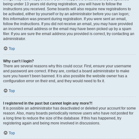
being under 13 years old during registration, you will have to follow the
instructions you received. Some boards will also require new registrations to
be activated, either by yourself or by an administrator before you can logon;
this information was present during registration. If you were sent an email,
follow the instructions. If you did not receive an email, you may have provided
an incorrect email address or the email may have been picked up by a spam
filer. If you are sure the email address you provided is correct, try contacting an
administrator.
Top
Why can’t I login?
There are several reasons why this could occur. First, ensure your username
and password are correct. If they are, contact a board administrator to make
sure you haven’t been banned. It is also possible the website owner has a
configuration error on their end, and they would need to fix it.
Top
I registered in the past but cannot login any more?!
It is possible an administrator has deactivated or deleted your account for some
reason. Also, many boards periodically remove users who have not posted for
a long time to reduce the size of the database. If this has happened, try
registering again and being more involved in discussions.
Top