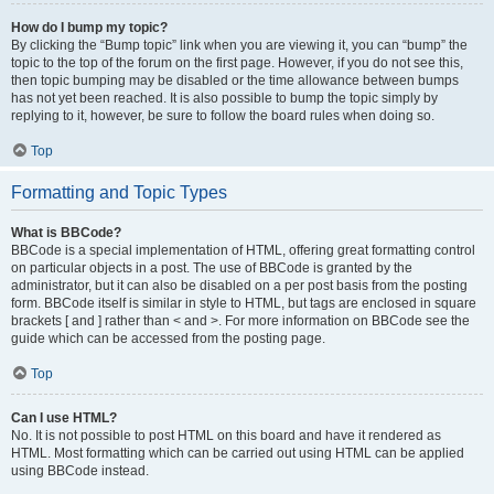
How do I bump my topic?
By clicking the “Bump topic” link when you are viewing it, you can “bump” the
topic to the top of the forum on the first page. However, if you do not see this,
then topic bumping may be disabled or the time allowance between bumps
has not yet been reached. It is also possible to bump the topic simply by
replying to it, however, be sure to follow the board rules when doing so.
Top
Formatting and Topic Types
What is BBCode?
BBCode is a special implementation of HTML, offering great formatting control
on particular objects in a post. The use of BBCode is granted by the
administrator, but it can also be disabled on a per post basis from the posting
form. BBCode itself is similar in style to HTML, but tags are enclosed in square
brackets [ and ] rather than < and >. For more information on BBCode see the
guide which can be accessed from the posting page.
Top
Can I use HTML?
No. It is not possible to post HTML on this board and have it rendered as
HTML. Most formatting which can be carried out using HTML can be applied
using BBCode instead.