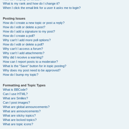
What is my rank and how do I change it?
When I click the email link for a user it asks me to login?
Posting Issues
How do I create a new topic or post a reply?
How do I edit or delete a post?
How do I add a signature to my post?
How do I create a poll?
Why can’t I add more poll options?
How do I edit or delete a poll?
Why can’t I access a forum?
Why can’t I add attachments?
Why did I receive a warning?
How can I report posts to a moderator?
What is the “Save” button for in topic posting?
Why does my post need to be approved?
How do I bump my topic?
Formatting and Topic Types
What is BBCode?
Can I use HTML?
What are Smilies?
Can I post images?
What are global announcements?
What are announcements?
What are sticky topics?
What are locked topics?
What are topic icons?