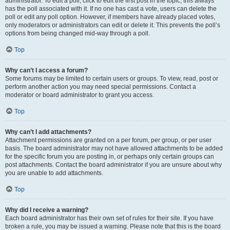
administrator. To edit a poll, click to edit the first post in the topic; this always
has the poll associated with it. If no one has cast a vote, users can delete the
poll or edit any poll option. However, if members have already placed votes,
only moderators or administrators can edit or delete it. This prevents the poll’s
options from being changed mid-way through a poll.
Top
Why can’t I access a forum?
Some forums may be limited to certain users or groups. To view, read, post or
perform another action you may need special permissions. Contact a
moderator or board administrator to grant you access.
Top
Why can’t I add attachments?
Attachment permissions are granted on a per forum, per group, or per user
basis. The board administrator may not have allowed attachments to be added
for the specific forum you are posting in, or perhaps only certain groups can
post attachments. Contact the board administrator if you are unsure about why
you are unable to add attachments.
Top
Why did I receive a warning?
Each board administrator has their own set of rules for their site. If you have
broken a rule, you may be issued a warning. Please note that this is the board