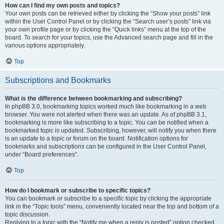
How can I find my own posts and topics?
Your own posts can be retrieved either by clicking the “Show your posts” link
within the User Control Panel or by clicking the “Search user’s posts” link via
your own profile page or by clicking the “Quick links” menu at the top of the
board. To search for your topics, use the Advanced search page and fill in the
various options appropriately.
Top
Subscriptions and Bookmarks
What is the difference between bookmarking and subscribing?
In phpBB 3.0, bookmarking topics worked much like bookmarking in a web
browser. You were not alerted when there was an update. As of phpBB 3.1,
bookmarking is more like subscribing to a topic. You can be notified when a
bookmarked topic is updated. Subscribing, however, will notify you when there
is an update to a topic or forum on the board. Notification options for
bookmarks and subscriptions can be configured in the User Control Panel,
under “Board preferences”.
Top
How do I bookmark or subscribe to specific topics?
You can bookmark or subscribe to a specific topic by clicking the appropriate
link in the “Topic tools” menu, conveniently located near the top and bottom of a
topic discussion.
Replying to a topic with the “Notify me when a reply is posted” option checked