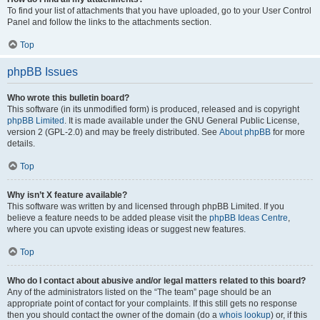
To find your list of attachments that you have uploaded, go to your User Control
Panel and follow the links to the attachments section.
Top
phpBB Issues
Who wrote this bulletin board?
This software (in its unmodified form) is produced, released and is copyright
phpBB Limited
. It is made available under the GNU General Public License,
version 2 (GPL-2.0) and may be freely distributed. See
About phpBB
for more
details.
Top
Why isn’t X feature available?
This software was written by and licensed through phpBB Limited. If you
believe a feature needs to be added please visit the
phpBB Ideas Centre
,
where you can upvote existing ideas or suggest new features.
Top
Who do I contact about abusive and/or legal matters related to this board?
Any of the administrators listed on the “The team” page should be an
appropriate point of contact for your complaints. If this still gets no response
then you should contact the owner of the domain (do a
whois lookup
) or, if this