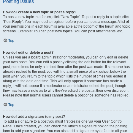
Posting Issues
How do I create a new topic or post a reply?
To post a new topic in a forum, click "New Topic". To post a reply to a topic, click
"Post Reply". You may need to register before you can post a message. A list of
your permissions in each forum is available at the bottom of the forum and topic
screens. Example: You can post new topics, You can post attachments, etc.
Top
How do I edit or delete a post?
Unless you are a board administrator or moderator, you can only edit or delete
your own posts. You can edit a post by clicking the edit button for the relevant
post, sometimes for only a limited time after the post was made. If someone has
already replied to the post, you will find a small piece of text output below the
post when you return to the topic which lists the number of times you edited it
along with the date and time. This will only appear if someone has made a
reply; it will not appear if a moderator or administrator edited the post, though
they may leave a note as to why they’ve edited the post at their own discretion.
Please note that normal users cannot delete a post once someone has replied.
Top
How do I add a signature to my post?
To add a signature to a post you must first create one via your User Control
Panel. Once created, you can check the
Attach a signature
box on the posting
form to add your signature. You can also add a signature by default to all your