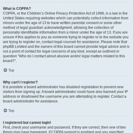
What is COPPA?
COPPA, or the Children’s Online Privacy Protection Act of 1998, is a law in the
United States requiring websites which can potentially collect information from
minors under the age of 13 to have written parental consent or some other
method of legal guardian acknowledgment, allowing the collection of
personally identifiable information from a minor under the age of 13. If you are
unsure if this applies to you as someone trying to register or to the website you
are trying to register on, contact legal counsel for assistance. Please note that
phpBB Limited and the owners of this board cannot provide legal advice and is
not a point of contact for legal concerns of any kind, except as outlined in
question “Who do I contact about abusive and/or legal matters related to this
board?”.
Top
Why can’t I register?
It is possible a board administrator has disabled registration to prevent new
visitors from signing up. A board administrator could have also banned your IP
address or disallowed the username you are attempting to register. Contact a
board administrator for assistance.
Top
I registered but cannot login!
First, check your username and password. If they are correct, then one of two
things may have happened. If COPPA support is enabled and you specified