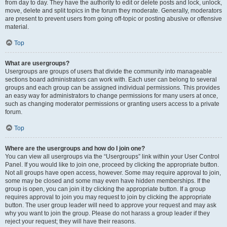
from day to day. They have the authority to edit or delete posts and lock, unlock,
move, delete and split topics in the forum they moderate. Generally, moderators
are present to prevent users from going off-topic or posting abusive or offensive
material.
Top
What are usergroups?
Usergroups are groups of users that divide the community into manageable
sections board administrators can work with. Each user can belong to several
groups and each group can be assigned individual permissions. This provides
an easy way for administrators to change permissions for many users at once,
such as changing moderator permissions or granting users access to a private
forum.
Top
Where are the usergroups and how do I join one?
You can view all usergroups via the “Usergroups” link within your User Control
Panel. If you would like to join one, proceed by clicking the appropriate button.
Not all groups have open access, however. Some may require approval to join,
some may be closed and some may even have hidden memberships. If the
group is open, you can join it by clicking the appropriate button. If a group
requires approval to join you may request to join by clicking the appropriate
button. The user group leader will need to approve your request and may ask
why you want to join the group. Please do not harass a group leader if they
reject your request; they will have their reasons.