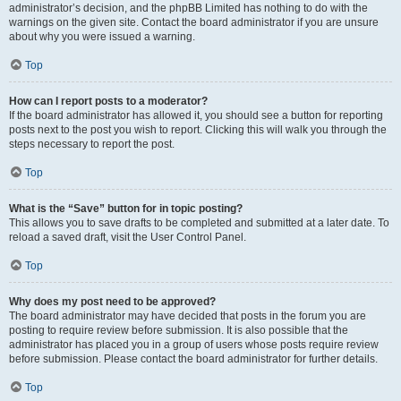
administrator’s decision, and the phpBB Limited has nothing to do with the
warnings on the given site. Contact the board administrator if you are unsure
about why you were issued a warning.
Top
How can I report posts to a moderator?
If the board administrator has allowed it, you should see a button for reporting
posts next to the post you wish to report. Clicking this will walk you through the
steps necessary to report the post.
Top
What is the “Save” button for in topic posting?
This allows you to save drafts to be completed and submitted at a later date. To
reload a saved draft, visit the User Control Panel.
Top
Why does my post need to be approved?
The board administrator may have decided that posts in the forum you are
posting to require review before submission. It is also possible that the
administrator has placed you in a group of users whose posts require review
before submission. Please contact the board administrator for further details.
Top