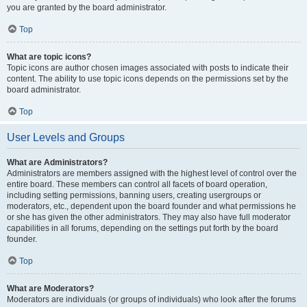
you are granted by the board administrator.
Top
What are topic icons?
Topic icons are author chosen images associated with posts to indicate their
content. The ability to use topic icons depends on the permissions set by the
board administrator.
Top
User Levels and Groups
What are Administrators?
Administrators are members assigned with the highest level of control over the
entire board. These members can control all facets of board operation,
including setting permissions, banning users, creating usergroups or
moderators, etc., dependent upon the board founder and what permissions he
or she has given the other administrators. They may also have full moderator
capabilities in all forums, depending on the settings put forth by the board
founder.
Top
What are Moderators?
Moderators are individuals (or groups of individuals) who look after the forums