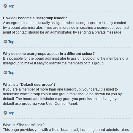
Top
How do I become a usergroup leader?
A usergroup leader is usually assigned when usergroups are initially created
by a board administrator. If you are interested in creating a usergroup, your first
point of contact should be an administrator; try sending a private message.
Top
Why do some usergroups appear in a different colour?
It is possible for the board administrator to assign a colour to the members of a
usergroup to make it easy to identify the members of this group.
Top
What is a “Default usergroup”?
If you are a member of more than one usergroup, your default is used to
determine which group colour and group rank should be shown for you by
default. The board administrator may grant you permission to change your
default usergroup via your User Control Panel.
Top
What is “The team” link?
This page provides you with a list of board staff, including board administrators