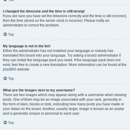
I changed the timezone and the time is still wrong!
If you are sure you have set the timezone correctly and the time is still incorrect,
then the time stored on the server clock is incorrect. Please notify an
administrator to correct the problem.
Top
My language is not in the list!
Either the administrator has not installed your language or nobody has
translated this board into your language. Try asking a board administrator if
they can install the language pack you need. If the language pack does not
exist, feel free to create a new translation. More information can be found at the
phpBB
® website.
Top
What are the images next to my username?
There are two images which may appear along with a username when viewing
posts. One of them may be an image associated with your rank, generally in
the form of stars, blocks or dots, indicating how many posts you have made or
your status on the board. Another, usually larger, image is known as an avatar
and is generally unique or personal to each user.
Top