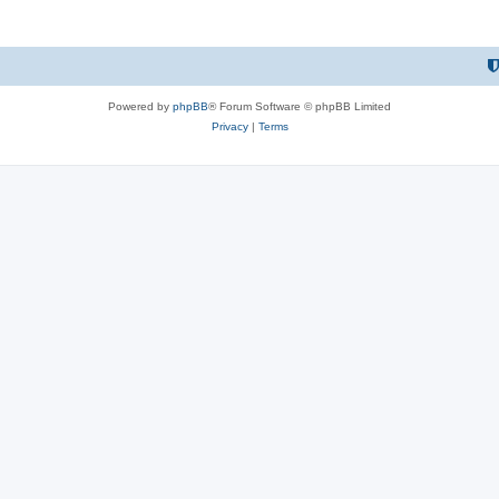
Powered by
phpBB
® Forum Software © phpBB Limited
Privacy
|
Terms