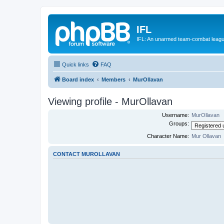
IFL
IFL: An unarmed team-combat leag
Quick links
FAQ
Board index
Members
MurOllavan
Viewing profile - MurOllavan
Username:
MurOllavan
Groups:
Character Name:
Mur Ollavan
CONTACT MUROLLAVAN