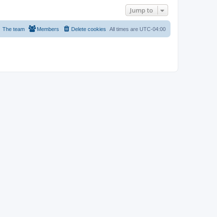
Jump to
The team
Members
Delete cookies
All times are
UTC-04:00