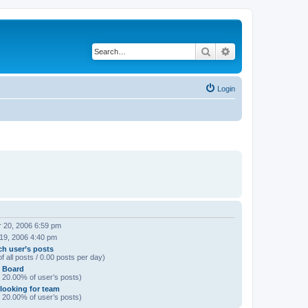
Search
Advanced search
Login
 20, 2006 6:59 pm
 19, 2006 4:40 pm
ch user’s posts
f all posts / 0.00 posts per day)
n Board
/ 20.00% of user’s posts)
 looking for team
/ 20.00% of user’s posts)