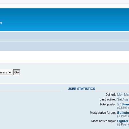
ue
USER STATISTICS
Joined:
Mon Mar
Last active:
Sat Aug
Total posts:
5 |
Sear
(0.86% o
Most active forum:
Bulleti
(1 Post 
Most active topic:
Fighter
(1 Post 