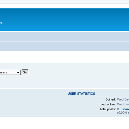
ue
USER STATISTICS
Joined:
Wed Dec
Last active:
Wed Dec
Total posts:
0 |
Sear
(0.00% o