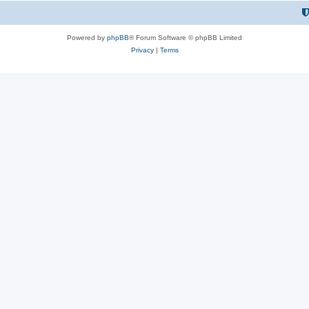
Powered by
phpBB
® Forum Software © phpBB Limited
Privacy
|
Terms