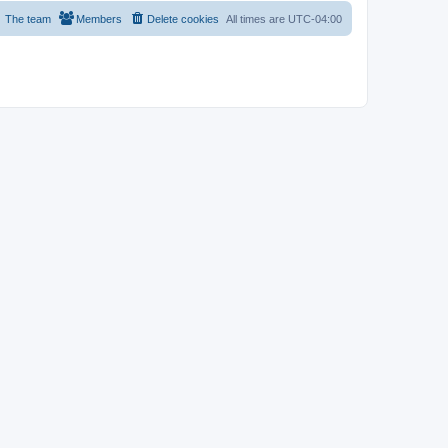
The team
Members
Delete cookies
All times are
UTC-04:00