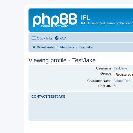
IFL
IFL: An unarmed team-combat leag
Quick links
FAQ
Board index
Members
TestJake
Viewing profile - TestJake
Username:
TestJake
Groups:
Character Name:
Jake's Test
RoH UID:
59
CONTACT TESTJAKE