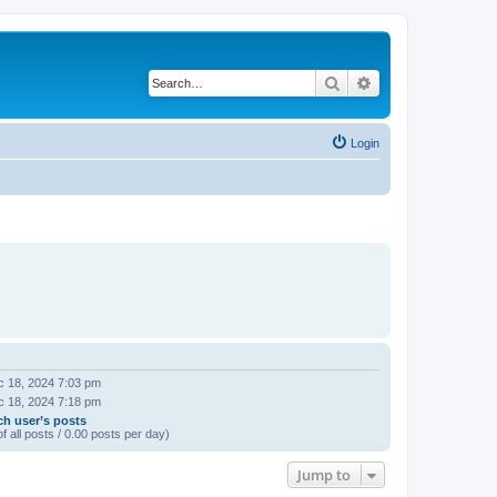
Search
Advanced search
Login
 18, 2024 7:03 pm
 18, 2024 7:18 pm
ch user’s posts
f all posts / 0.00 posts per day)
Jump to