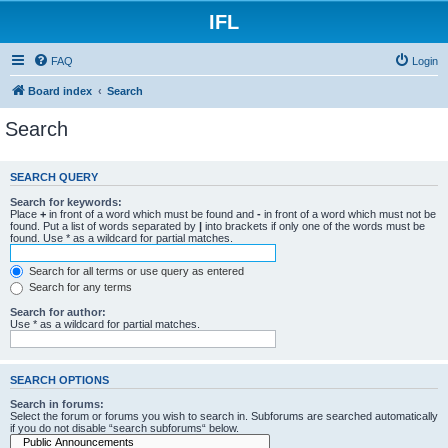
IFL
FAQ
Login
Board index
Search
Search
SEARCH QUERY
Search for keywords:
Place
+
in front of a word which must be found and
-
in front of a word which must not be
found. Put a list of words separated by
|
into brackets if only one of the words must be
found. Use * as a wildcard for partial matches.
Search for all terms or use query as entered
Search for any terms
Search for author:
Use * as a wildcard for partial matches.
SEARCH OPTIONS
Search in forums:
Select the forum or forums you wish to search in. Subforums are searched automatically
if you do not disable “search subforums“ below.