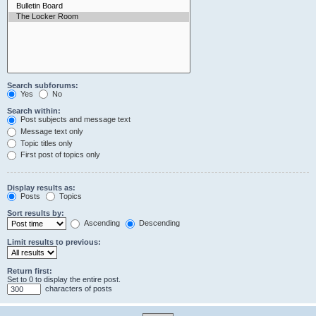
Search subforums:
Yes
No
Search within:
Post subjects and message text
Message text only
Topic titles only
First post of topics only
Display results as:
Posts
Topics
Sort results by:
Ascending
Descending
Limit results to previous:
Return first:
Set to 0 to display the entire post.
characters of posts