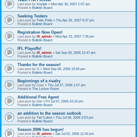
Last post by
Koyliak
«
Mon Apr 30, 2007 1:07 am
Posted in
Bulletin Board
Seeking Testers
Last post by
Felix Pride
«
Thu Apr 26, 2007 6:37 pm
Posted in
Bulletin Board
Registration Now Open!
Last post by
ifl_admin
«
Mon Apr 23, 2007 7:35 pm
Posted in
Bulletin Board
IFL Playoffs!
Last post by
ifl_admin
«
Sat Sep 09, 2006 12:47 pm
Posted in
Bulletin Board
Thanks for the season!
Last post by
G
«
Wed Sep 06, 2006 10:56 pm
Posted in
Bulletin Board
Beginnings of a rivalry
Last post by
Cory
«
Thu Jul 27, 2006 1:07 am
Posted in
The Locker Room
Additional Free Agent
Last post by
Gin
«
Fri Jul 07, 2006 10:16 pm
Posted in
Bulletin Board
an addition to the season outlook
Last post by
Tarl Cabot
«
Thu Jul 06, 2006 3:53 pm
Posted in
Bulletin Board
Season 2006 has begun!
Last post by
ifl_admin
«
Sat Jul 01, 2006 12:40 pm