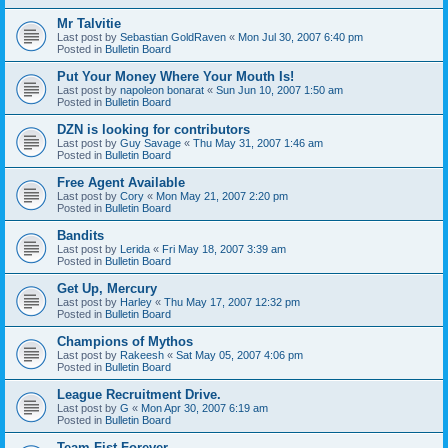
Mr Talvitie
Last post by
Sebastian GoldRaven
«
Mon Jul 30, 2007 6:40 pm
Posted in
Bulletin Board
Put Your Money Where Your Mouth Is!
Last post by
napoleon bonarat
«
Sun Jun 10, 2007 1:50 am
Posted in
Bulletin Board
DZN is looking for contributors
Last post by
Guy Savage
«
Thu May 31, 2007 1:46 am
Posted in
Bulletin Board
Free Agent Available
Last post by
Cory
«
Mon May 21, 2007 2:20 pm
Posted in
Bulletin Board
Bandits
Last post by
Lerida
«
Fri May 18, 2007 3:39 am
Posted in
Bulletin Board
Get Up, Mercury
Last post by
Harley
«
Thu May 17, 2007 12:32 pm
Posted in
Bulletin Board
Champions of Mythos
Last post by
Rakeesh
«
Sat May 05, 2007 4:06 pm
Posted in
Bulletin Board
League Recruitment Drive.
Last post by
G
«
Mon Apr 30, 2007 6:19 am
Posted in
Bulletin Board
Team Fist Forever