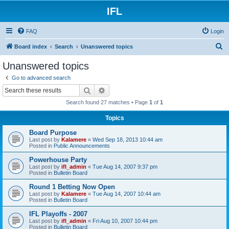
IFL
FAQ
Login
S
Board index
Search
Unanswered topics
e
Unanswered topics
a
Go to advanced search
r
Search
Advanced search
c
Search found 27 matches • Page
1
of
1
h
Topics
Board Purpose
Last post by
Kalamere
«
Wed Sep 18, 2013 10:44 am
Posted in
Public Announcements
Powerhouse Party
Last post by
ifl_admin
«
Tue Aug 14, 2007 9:37 pm
Posted in
Bulletin Board
Round 1 Betting Now Open
Last post by
Kalamere
«
Tue Aug 14, 2007 10:44 am
Posted in
Bulletin Board
IFL Playoffs - 2007
Last post by
ifl_admin
«
Fri Aug 10, 2007 10:44 pm
Posted in
Bulletin Board