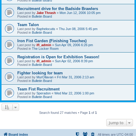
Posted in
Bulletin Board
Recruitment drive for the Badside Brawlers
Last post by
Jake Thrash
«
Mon Jun 12, 2006 10:05 pm
Posted in
Bulletin Board
Team Talon
Last post by
Baphelocutis
«
Thu Jun 08, 2006 5:45 pm
Posted in
Bulletin Board
Iron Fist Garden (Finishing Touches)
Last post by
ifl_admin
«
Sun Apr 09, 2006 6:26 pm
Posted in
The Locker Room
Registration is Open for Exhibition Season!
Last post by
ifl_admin
«
Sun Apr 02, 2006 8:39 pm
Posted in
Bulletin Board
Fighter looking for team
Last post by
MurOllavan
«
Fri Mar 31, 2006 2:13 am
Posted in
Bulletin Board
Team Fist Recruitment
Last post by
Speradon
«
Wed Mar 22, 2006 1:00 pm
Posted in
Bulletin Board
Search found 27 matches • Page
1
of
1
Jump to
Board index
All times are
UTC-04:00