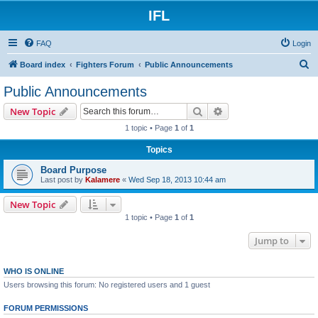
IFL
FAQ
Login
S
Board index
Fighters Forum
Public Announcements
e
Public Announcements
a
Search
Advanced search
New Topic
r
1 topic • Page
1
of
1
c
Topics
h
Board Purpose
Last post by
Kalamere
«
Wed Sep 18, 2013 10:44 am
New Topic
1 topic • Page
1
of
1
Jump to
WHO IS ONLINE
Users browsing this forum: No registered users and 1 guest
FORUM PERMISSIONS