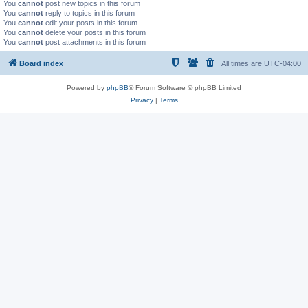
You
cannot
post new topics in this forum
You
cannot
reply to topics in this forum
You
cannot
edit your posts in this forum
You
cannot
delete your posts in this forum
You
cannot
post attachments in this forum
Board index
All times are
UTC-04:00
Powered by
phpBB
® Forum Software © phpBB Limited
Privacy
|
Terms