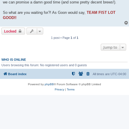
we can promise a damn good time (and some pretty decent brews!).
So what are you waiting for?! As Goon would say,
TEAM FIST LOT
GOOD!!
Locked
1 post • Page
1
of
1
Jump to
WHO IS ONLINE
Users browsing this forum: No registered users and 0 guests
Board index
All times are
UTC-04:00
Powered by
phpBB
® Forum Software © phpBB Limited
Privacy
|
Terms