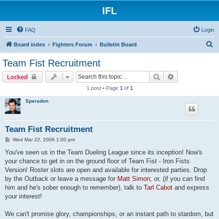
IFL
FAQ
Login
S
Board index
Fighters Forum
Bulletin Board
e
Team Fist Recruitment
a
Search
Advanced sear
Locked
r
1 post • Page
1
of
1
c
Speradon
h
Team Fist Recruitment
P
Wed Mar 22, 2006 1:00 pm
o
s
You've seen us in the Team Dueling League since its inception! Now's
t
your chance to get in on the ground floor of Team Fist - Iron Fists
Version! Roster slots are open and available for interested parties. Drop
by the Outback or leave a message for
Matt Simon
; or, (if you can find
him and he's sober enough to remember), talk to
Tarl Cabot
and express
your interest!
We can't promise glory, championships, or an instant path to stardom, but